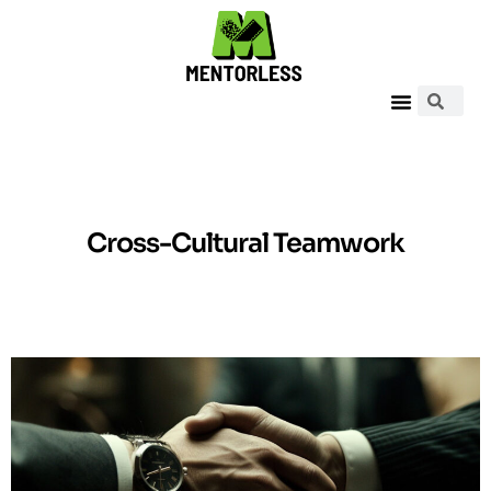
Cross-Cultural Teamwork