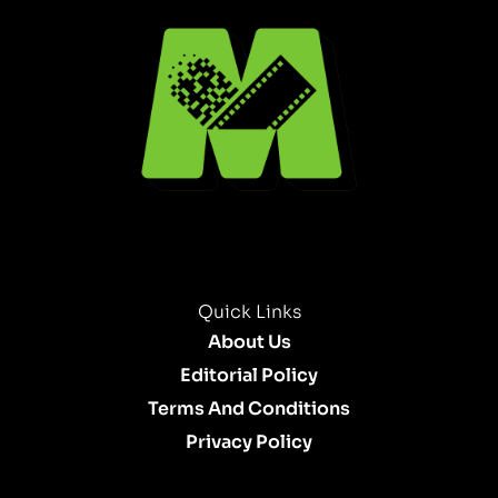
Quick Links
About Us
Editorial Policy
Terms And Conditions
Privacy Policy