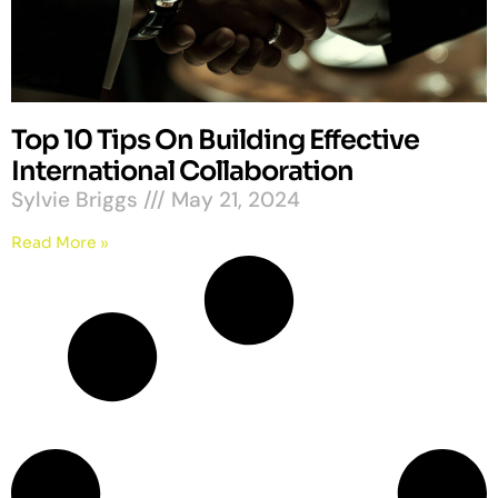
Top 10 Tips On Building Effective
International Collaboration
Sylvie Briggs
May 21, 2024
Read More »