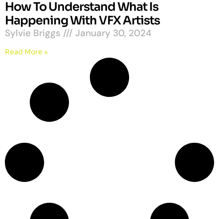
How To Understand What Is
Happening With VFX Artists
Sylvie Briggs
January 30, 2024
Read More »