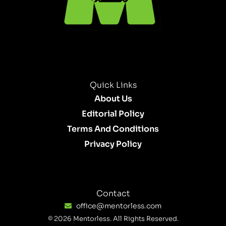
Quick Links
About Us
Editorial Policy
Terms And Conditions
Privacy Policy
Contact
office@mentorless.com
© 2026 Mentorless. All Rights Reserved.