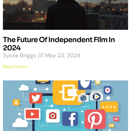
The Future Of Independent Film In
2024
Sylvie Briggs
May 23, 2024
Read More »