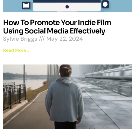
How To Promote Your Indie Film
Using Social Media Effectively
Sylvie Briggs
May 22, 2024
Read More »