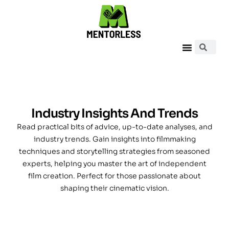
Industry Insights And Trends
Read practical bits of advice, up-to-date analyses, and
industry trends. Gain insights into filmmaking
techniques and storytelling strategies from seasoned
experts, helping you master the art of independent
film creation. Perfect for those passionate about
shaping their cinematic vision.