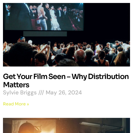
Get Your Film Seen – Why Distribution
Matters
Sylvie Briggs
May 26, 2024
Read More »