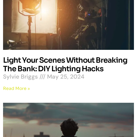
Light Your Scenes Without Breaking
The Bank: DIY Lighting Hacks
Sylvie Briggs
May 25, 2024
Read More »