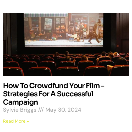
How To Crowdfund Your Film –
Strategies For A Successful
Campaign
Sylvie Briggs
May 30, 2024
Read More »