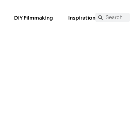
DIY Filmmaking
Inspiration