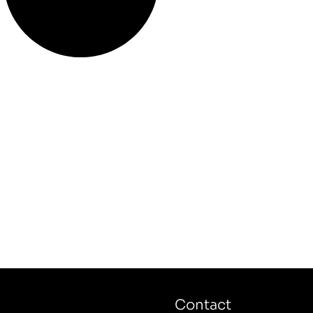
Contact