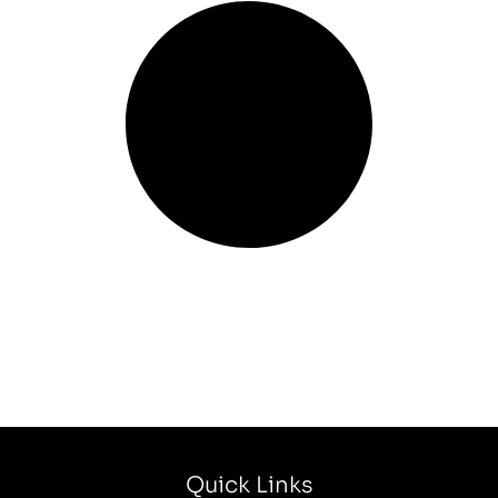
Quick Links