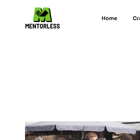
Home
Cr