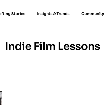
afting Stories
Insights & Trends
Community
Indie Film Lessons