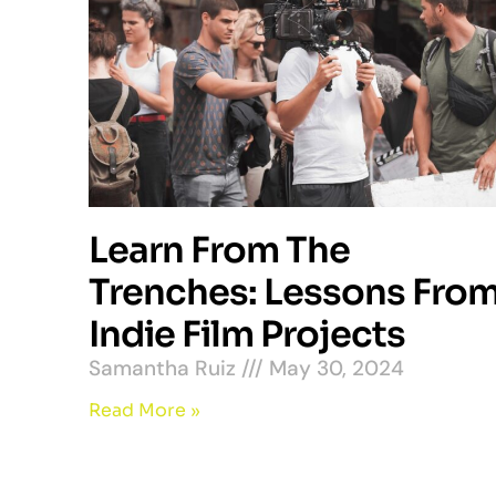
Learn From The
Trenches: Lessons Fro
Indie Film Projects
Samantha Ruiz
May 30, 2024
Read More »