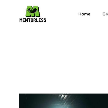
Home
Cr