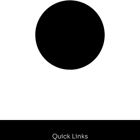
Quick Links