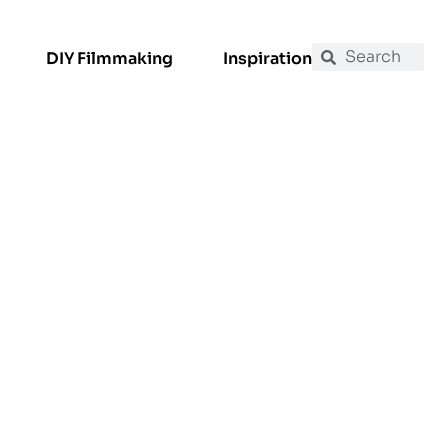
DIY Filmmaking
Inspiration