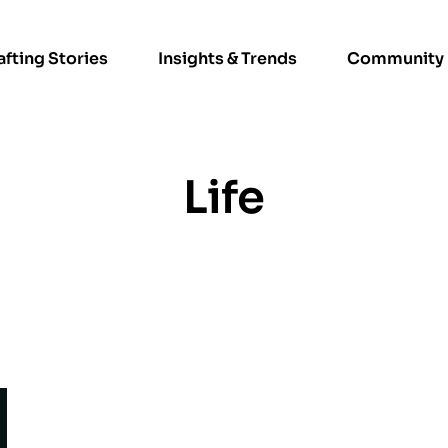
afting Stories
Insights & Trends
Community
Life