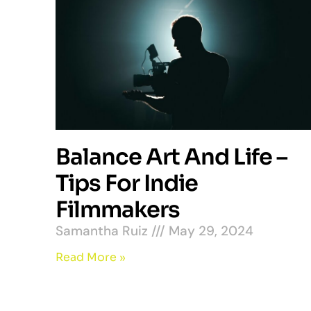
Balance Art And Life –
Tips For Indie
Filmmakers
Samantha Ruiz
May 29, 2024
Read More »