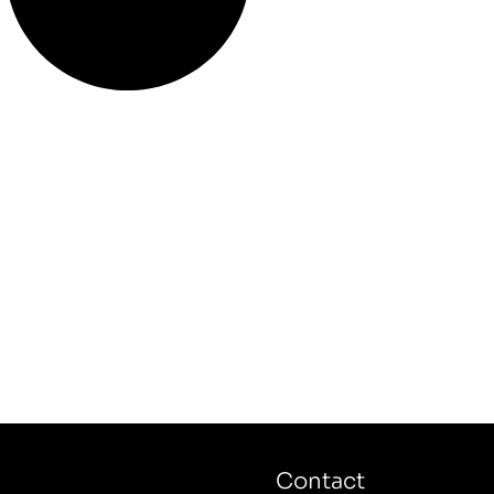
Contact