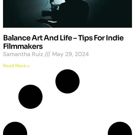
Balance Art And Life – Tips For Indie
Filmmakers
Samantha Ruiz
May 29, 2024
Read More »