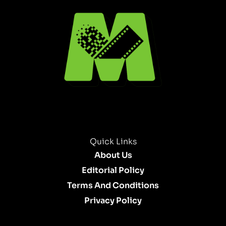
Quick Links
About Us
Editorial Policy
Terms And Conditions
Privacy Policy