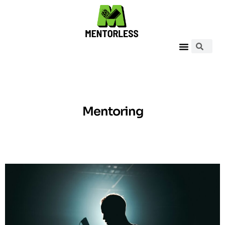
Mentoring