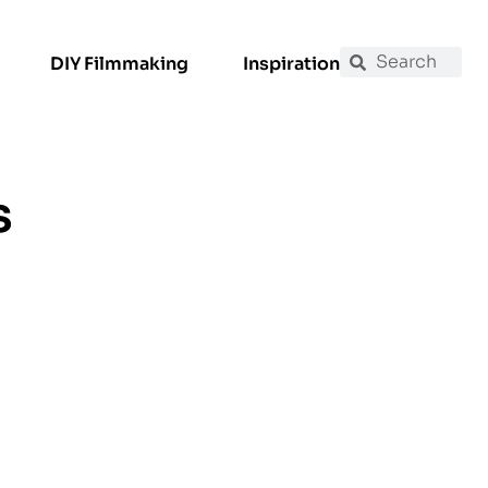
DIY Filmmaking
Inspiration
s