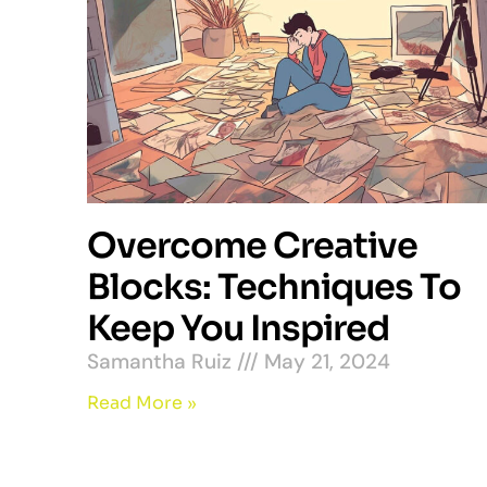
Overcome Creative
Blocks: Techniques To
Keep You Inspired
Samantha Ruiz
May 21, 2024
Read More »