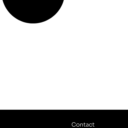
Contact