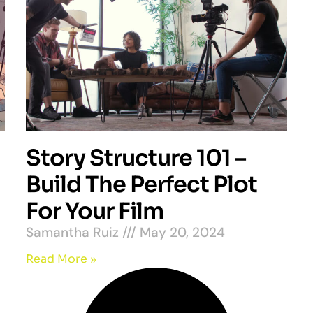
Story Structure 101 –
Build The Perfect Plot
For Your Film
Samantha Ruiz
May 20, 2024
Read More »