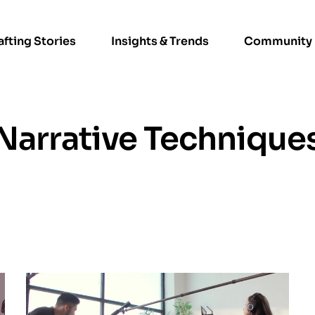
afting Stories
Insights & Trends
Community
Narrative Technique