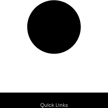
Quick Links