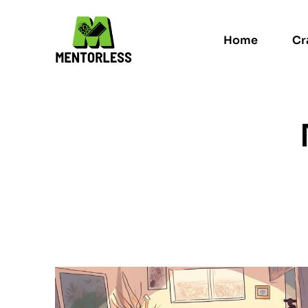
Home
Cr