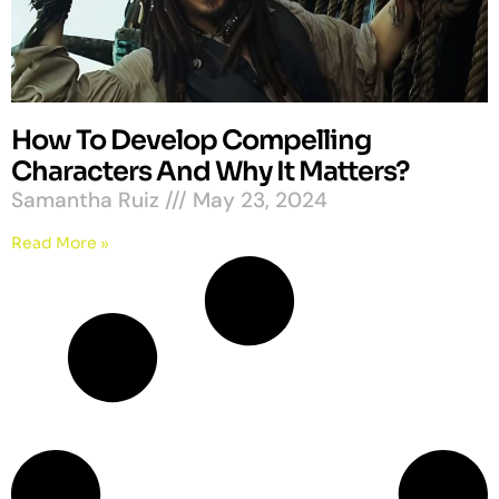
How To Develop Compelling
Characters And Why It Matters?
Samantha Ruiz
May 23, 2024
Read More »