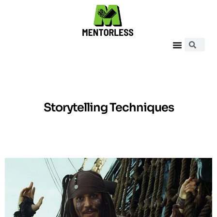
Storytelling Techniques