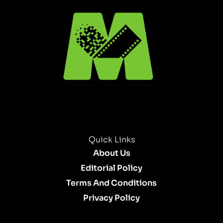
Quick Links
About Us
Editorial Policy
Terms And Conditions
Privacy Policy