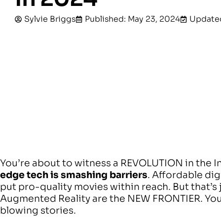
Sylvie Briggs
Published: May 23, 2024
Updated
You’re about to witness a REVOLUTION in the 
edge tech is smashing barriers
. Affordable di
put pro-quality movies within reach. But that’s j
Augmented Reality are the NEW FRONTIER. You
blowing stories.