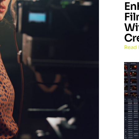
En
Fi
Wi
Cr
Read 