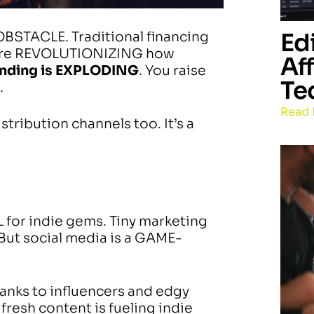
Ed
OBSTACLE. Traditional financing
 are REVOLUTIONIZING how
Af
unding is EXPLODING
. You raise
Te
.
Read 
tribution channels too. It’s a
 for indie gems. Tiny marketing
But social media is a GAME-
anks to influencers and edgy
fresh content is fueling indie