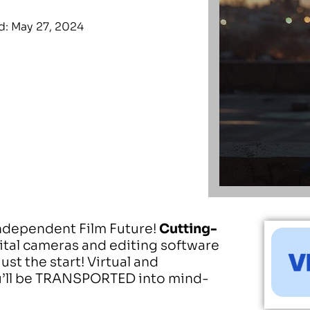
: May 27, 2024
Independent Film Future!
Cutting-
gital cameras and editing software
ust the start! Virtual and
’ll be TRANSPORTED into mind-