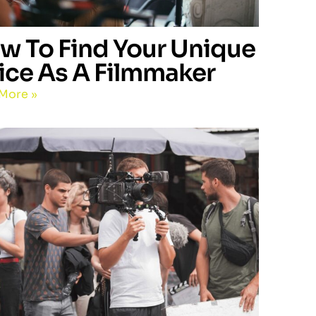
w To Find Your Unique
ice As A Filmmaker
More »