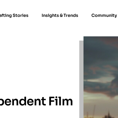
afting Stories
Insights & Trends
Community
pendent Film