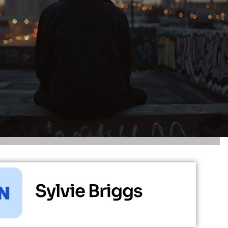
Sylvie Briggs