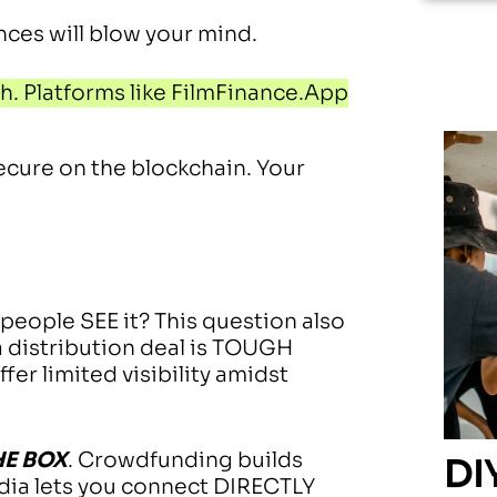
ences will blow your mind.
. Platforms like FilmFinance.App
ecure on the blockchain. Your
 people SEE it? This question also
a distribution deal is TOUGH
er limited visibility amidst
HE BOX
. Crowdfunding builds
DI
dia lets you connect DIRECTLY