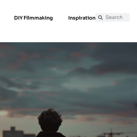
DIY Filmmaking
Inspiration