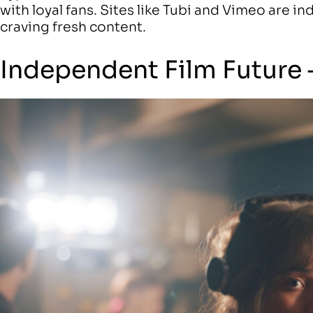
with loyal fans. Sites like Tubi and Vimeo are i
craving fresh content.
Independent Film Future 