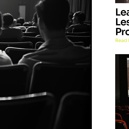
Le
Le
Pr
Read 