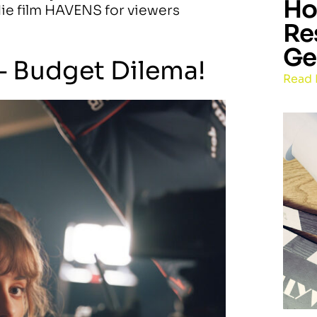
Ho
ndie film HAVENS for viewers
Re
Ge
– Budget Dilema!
Read 