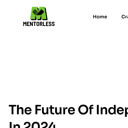
Home
Cr
The Future Of Inde
In 2024