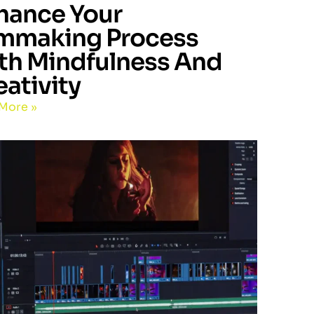
hance Your
lmmaking Process
th Mindfulness And
eativity
More »