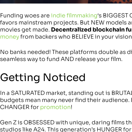
Funding woes are
indie filmmaking
‘s BIGGEST 
favors mainstream projects. But NEW models
movies get made.
Decentralized blockchain f
money
from backers who BELIEVE in your vision
No banks needed! These platforms double as dis
seamless way to fund AND release your film.
Getting Noticed
In a SATURATED market, standing out is BRUTAL
budgets mean many never find their audience. 
CHANGER for
promotion
!
Gen Z is OBSESSED with unique, daring films th
studios like A24. This generation’s HUNGER for 