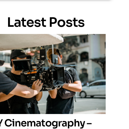
Latest Posts
Y Cinematography –