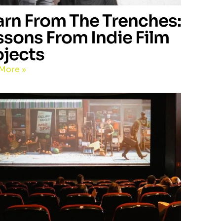
arn From The Trenches:
ssons From Indie Film
ojects
More »