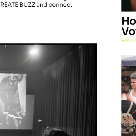
o CREATE BUZZ and connect
Ho
Vo
Read 