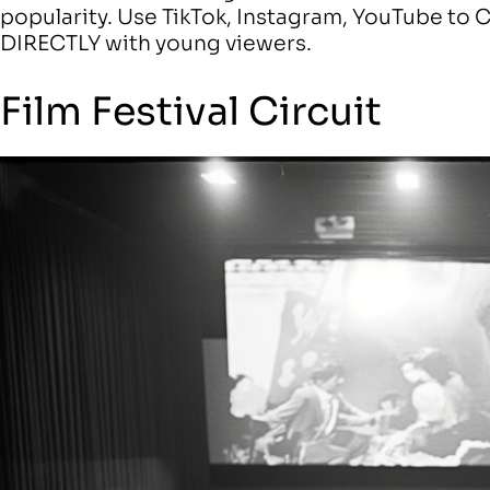
popularity. Use TikTok, Instagram, YouTube t
DIRECTLY with young viewers.
Film Festival Circuit