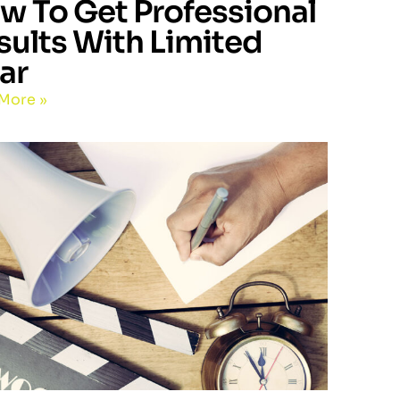
w To Get Professional
sults With Limited
ar
More »