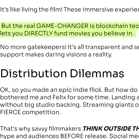
It’s like living the film! These immersive experi
But the real GAME-CHANGER is blockchain tech
lets you DIRECTLY fund movies you believe in.
No more gatekeepers! It’s all transparent and s
support makes daring visions a reality.
Distribution Dilemmas
OK, so you made an epic indie flick. But how do
bothered me and Felix for some time. Landing 
without big studio backing. Streaming giants off
FIERCE competition.
That’s why savvy filmmakers
THINK OUTSIDE T
hype and audiences BEFORE release. Social me