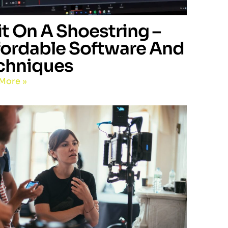
it On A Shoestring –
fordable Software And
chniques
More »